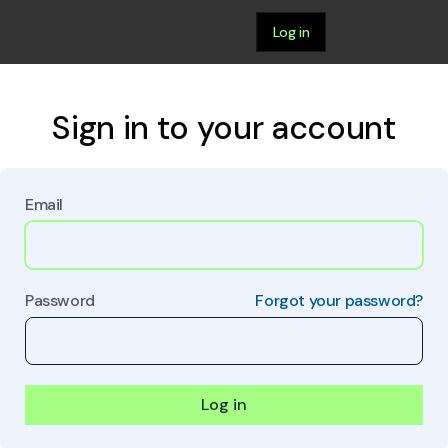
Log in
Sign in to your account
Email
Password
Forgot your password?
Log in